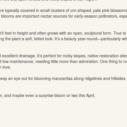
e typically covered in small clusters of urn-shaped, pale pink blossoms
blooms are important nectar sources for early-season pollinators, espe
 feet in height and often grows with an open, sculptural form. True t
ng the plant a soft, felted look. It’s a beauty year-round—particularly w
 excellent drainage. It’s perfect for rocky slopes, native restoration s
nd low-maintenance, needing little more than admiration. One thing to not
h love.
, keep an eye out for blooming manzanitas along ridgelines and hillsides
, and maybe even a surprise bloom or two this April.