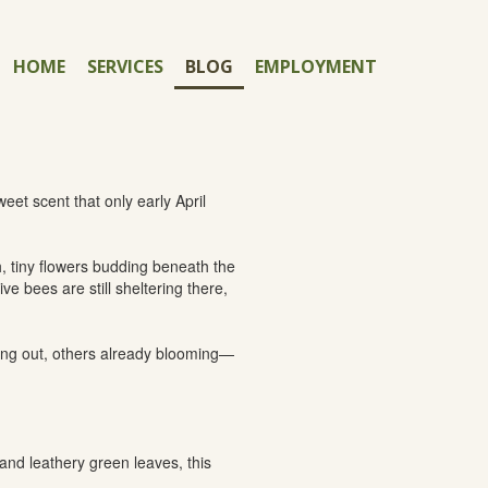
HOME
SERVICES
BLOG
EMPLOYMENT
eet scent that only early April
, tiny flowers budding beneath the
e bees are still sheltering there,
fing out, others already blooming—
and leathery green leaves, this