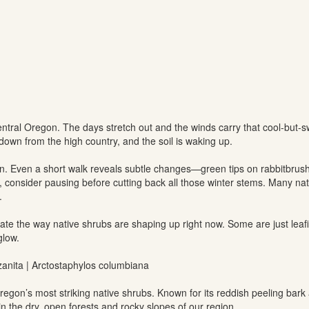
entral Oregon. The days stretch out and the winds carry that cool-but-sw
down from the high country, and the soil is waking up.
on. Even a short walk reveals subtle changes—green tips on rabbitbrush
, consider pausing before cutting back all those winter stems. Many nativ
.
ate the way native shrubs are shaping up right now. Some are just lea
glow.
nzanita | Arctostaphylos columbiana
regon’s most striking native shrubs. Known for its reddish peeling bark 
n the dry, open forests and rocky slopes of our region.