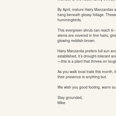
By April, mature Hairy Manzanitas ar
hang beneath glossy foliage. These 
hummingbirds.
This evergreen shrub can reach 6–15
stems are covered in fine hairs, givi
glowing reddish-brown.
Hairy Manzanita prefers full sun and
established, it’s drought-tolerant a
—this is a plant that thrives on toug
As you walk local trails this month
their presence is anything but.
We wish you good footing, warm sun
Stay grounded,
Mike