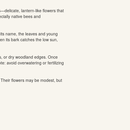
—delicate, lantern-like flowers that
cially native bees and
o its name, the leaves and young
hen its bark catches the low sun,
ites, or dry woodland edges. Once
e: avoid overwatering or fertilizing
. Their flowers may be modest, but