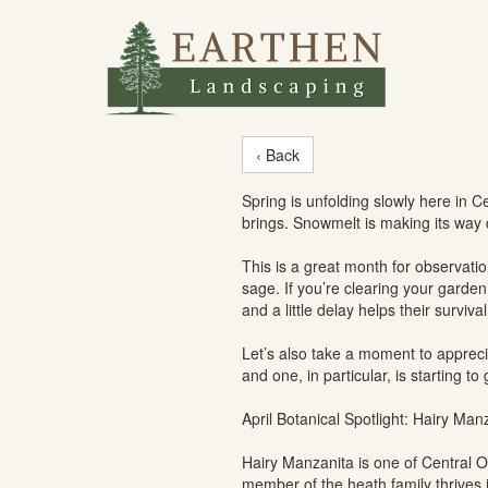
‹ Back
Spring is unfolding slowly here in C
brings. Snowmelt is making its way 
This is a great month for observati
sage. If you’re clearing your garden
and a little delay helps their survival
Let’s also take a moment to appreci
and one, in particular, is starting to 
April Botanical Spotlight: Hairy Ma
Hairy Manzanita is one of Central O
member of the heath family thrives i